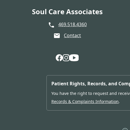
Soul Care Associates
469.518.4360
Contact
Follow Us on Facebook
Follow Us on Instagram
Follow Us on YouTube
Patient Rights, Records, and Com
You have the right to request and receive
Records & Complaints Information
.