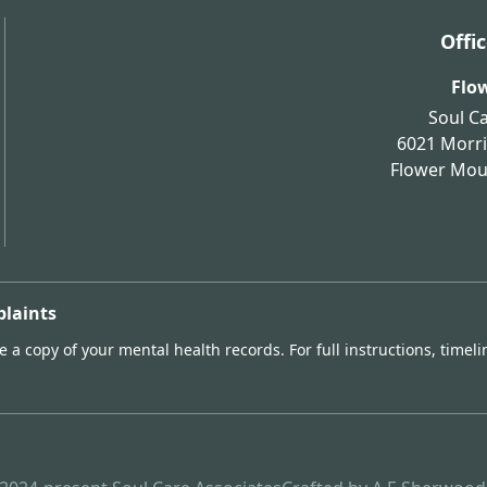
Offi
Flo
Soul C
6021 Morri
Flower Mo
plaints
 a copy of your mental health records. For full instructions, timeli