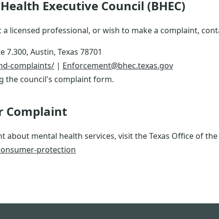
Health Executive Council (BHEC)
 a licensed professional, or wish to make a complaint, conta
e 7.300, Austin, Texas 78701
and-complaints/
|
Enforcement@bhec.texas.gov
ng the council's complaint form.
r Complaint
t about mental health services, visit the Texas Office of th
consumer-protection