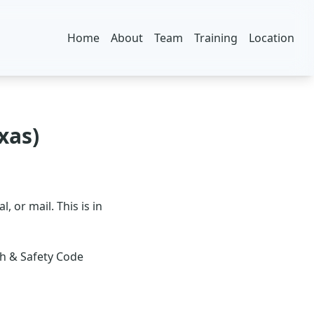
Home
About
Team
Training
Location
xas)
, or mail. This is in
th & Safety Code