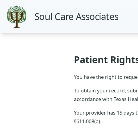
Soul Care Associates
Patient Right
You have the right to reque
To obtain your record, submi
accordance with Texas Heal
Your provider has 15 days 
§611.008(a).