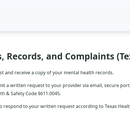
s, Records, and Complaints (Te
st and receive a copy of your mental health records.
t a written request to your provider via email, secure portal
th & Safety Code §611.0045.
to respond to your written request according to Texas Heal