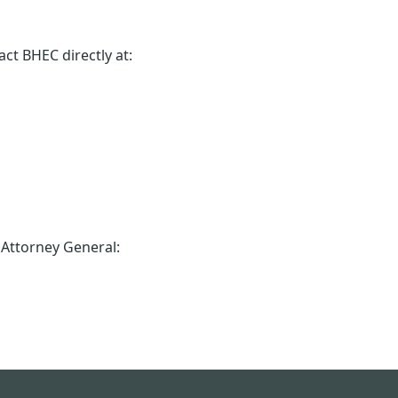
ct BHEC directly at:
e Attorney General: