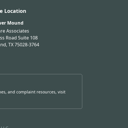
ce Location
wer Mound
are Associates
ss Road Suite 108
und
,
TX
75028-3764
nes, and complaint resources, visit