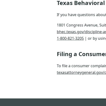
Texas Behavioral 
If you have questions about
1801 Congress Avenue, Suit
bhec.texas.gov/discipline-
1-800-821-3205
| or by usi
Filing a Consume
To file a consumer complain
texasattorneygeneral.gov/